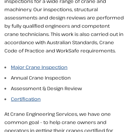
inspections for a wide range of crane and
machinery. Our inspections, structural
assessments and design reviews are performed
by fully qualified engineers and competent
crane technicians. This work is also carried out in
accordance with Australian Standards, Crane
Code of Practice and WorkSafe requirements.
Major Crane Inspection
Annual Crane Inspection
Assessment & Design Review
Certification
At Crane Engineering Services, we have one
common goal – to help crane owners and
operators in getting their cranes certified for