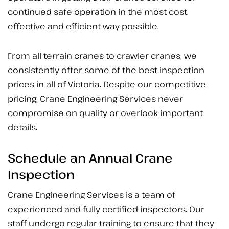
continued safe operation in the most cost
effective and efficient way possible.
From all terrain cranes to crawler cranes, we
consistently offer some of the best inspection
prices in all of Victoria. Despite our competitive
pricing, Crane Engineering Services never
compromise on quality or overlook important
details.
Schedule an Annual Crane
Inspection
Crane Engineering Services is a team of
experienced and fully certified inspectors. Our
staff undergo regular training to ensure that they