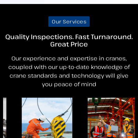
Our Services
Quality Inspections. Fast Turnaround.
Great Price
Our experience and expertise in cranes,
coupled with our up-to-date knowledge of
crane standards and technology will give
you peace of mind