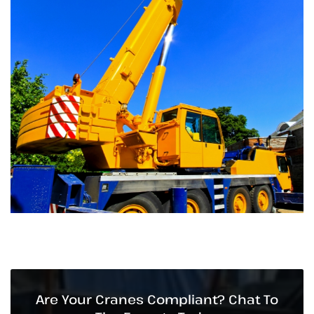
Are Your Cranes Compliant? Chat To