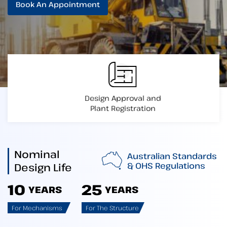
Book An Appointment
Design Approval and
Plant Registration
Nominal
Australian Standards
& OHS Regulations
Design Life
10
25
YEARS
YEARS
For Mechanisms
For The Structure