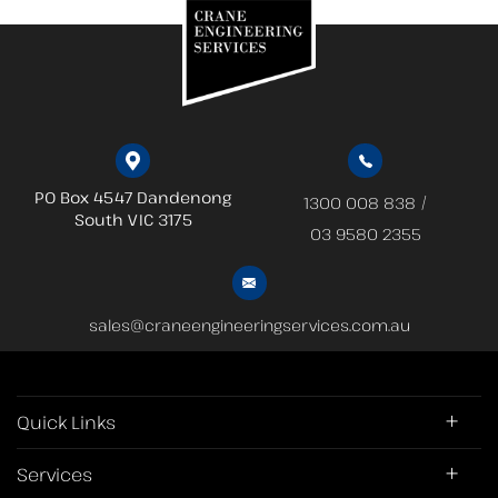
PO Box 4547 Dandenong
/
1300 008 838
South
VIC 3175
03 9580 2355
sales@craneengineeringservices.com.au
Quick Links
Services