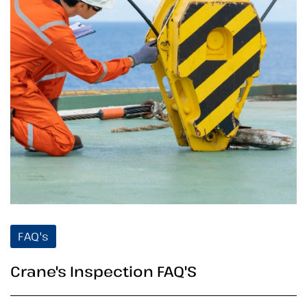
FAQ's
Crane's Inspection FAQ'S