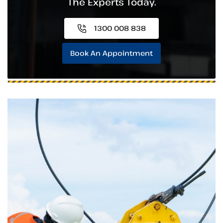
The Experts Today.
1300 008 838
Book An Appointment