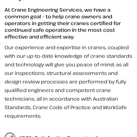
At Crane Engineering Services, we have a
common goal – to help crane owners and
operators in getting their cranes certified for
continued safe operation in the most cost
effective and efficient way.
Our experience and expertise in cranes, coupled
with our up-to-date knowledge of crane standards
and technology will give you peace of mind; as all
our inspections, structural assessments and
design review processes are performed by fully
qualified engineers and competent crane
technicians, all in accordance with Australian
Standards, Crane Code of Practice and WorkSafe
requirements.