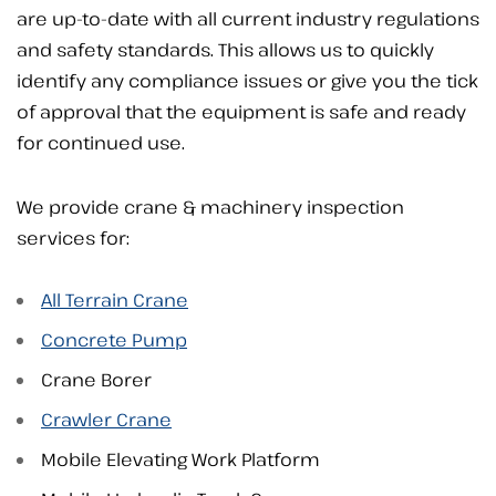
are up-to-date with all current industry regulations
and safety standards. This allows us to quickly
identify any compliance issues or give you the tick
of approval that the equipment is safe and ready
for continued use.
We provide crane & machinery inspection
services for:
All Terrain Crane
Concrete Pump
Crane Borer
Crawler Crane
Mobile Elevating Work Platform