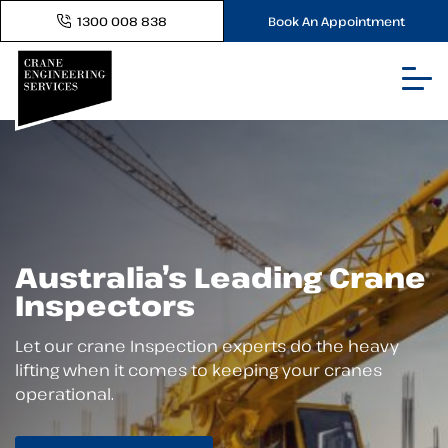
1300 008 838
Book An Appointment
Australia’s Leading Crane
Inspectors
Let our crane Inspection experts do the heavy
lifting when it comes to keeping your cranes
operational.