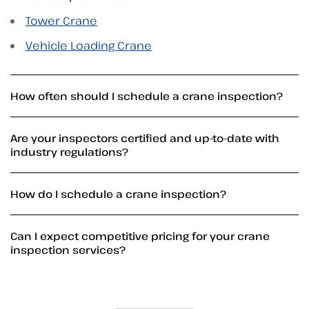
Tower Crane
Vehicle Loading Crane
How often should I schedule a crane inspection?
Are your inspectors certified and up-to-date with
industry regulations?
How do I schedule a crane inspection?
Can I expect competitive pricing for your crane
inspection services?