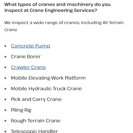
What types of cranes and machinery do you
inspect at Crane Engineering Services?
We inspect a wide range of cranes, including All Terrain
Crane
Concrete Pump
Crane Borer
Crawler Crane
Mobile Elevating Work Platform
Mobile Hydraulic Truck Crane
Pick and Carry Crane
Piling Rig
Rough Terrain Crane
Telescopic Handler