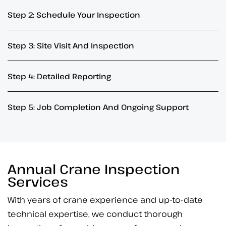
Step 2: Schedule Your Inspection
Step 3: Site Visit And Inspection
Step 4: Detailed Reporting
Step 5: Job Completion And Ongoing Support
Annual Crane Inspection
Services
With years of crane experience and up-to-date
technical expertise, we conduct thorough