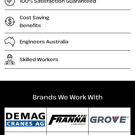
100% Satisfaction Guaranteed
Cost Saving
Benefits
Engineers Australia
Skilled Workers
Brands We Work With