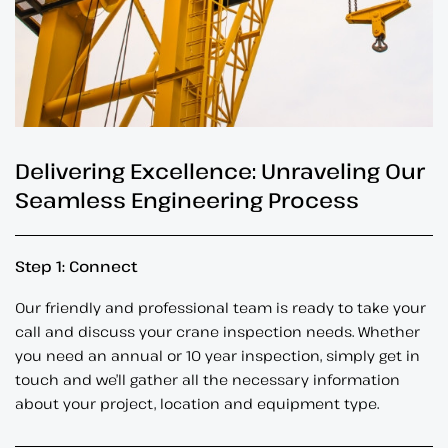
Delivering Excellence: Unraveling Our
Seamless Engineering Process
Step 1: Connect
Our friendly and professional team is ready to take your
call and discuss your crane inspection needs. Whether
you need an annual or 10 year inspection, simply get in
touch and we’ll gather all the necessary information
about your project, location and equipment type.