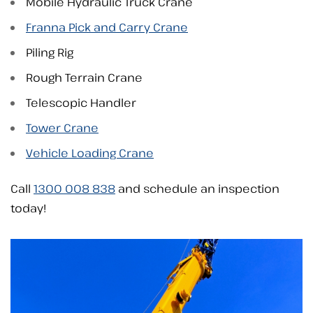
Mobile Hydraulic Truck Crane
Franna Pick and Carry Crane
Piling Rig
Rough Terrain Crane
Telescopic Handler
Tower Crane
Vehicle Loading Crane
Call
1300 008 838
and schedule an inspection
today!