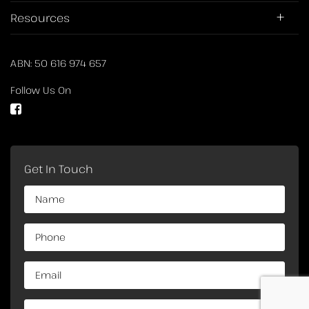
Resources
ABN: 50 616 974 657
Follow Us On
Get In Touch