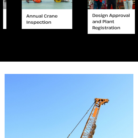
Design Approval
Annual Crane
and Plant
Inspection
Registration