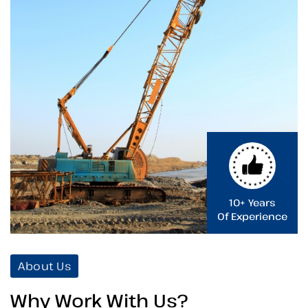
10+ Years
Of Experience
About Us
Why Work With Us?