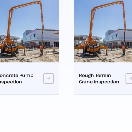
Rough Terrain
Crawler Crane
Crane Inspection
Inspection