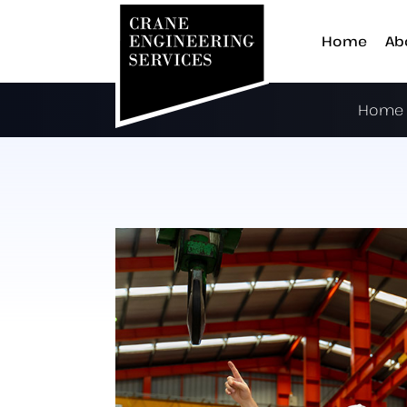
Home
Ab
Home