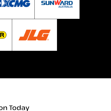
ion Today