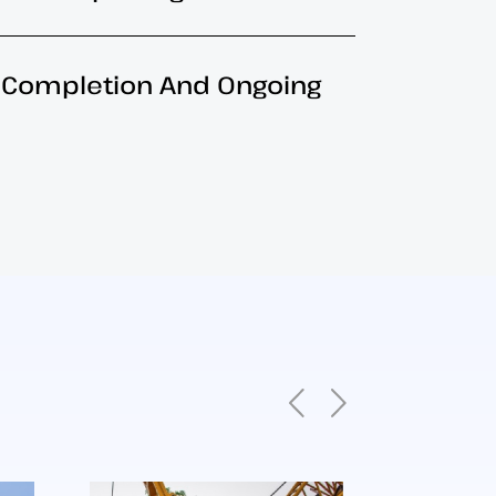
b Completion And Ongoing