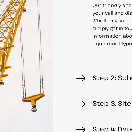
Our friendly and
your call and d
Whether you nee
simply get in to
information abo
equipment type
Step 2: Sch
Step 3: Sit
Step 4: Det