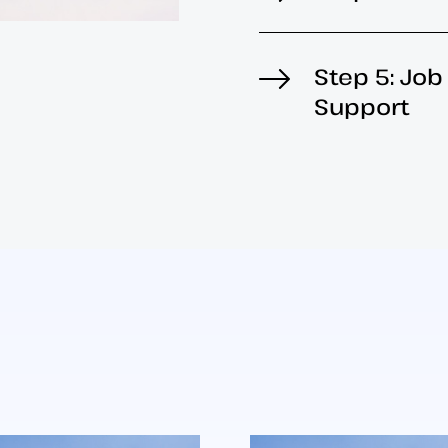
Step 5: Jo
Support