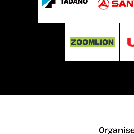
Organise