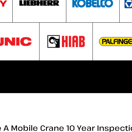
 A Mobile Crane 10 Year Inspect