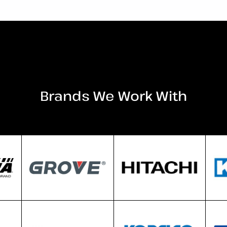
Brands We Work With