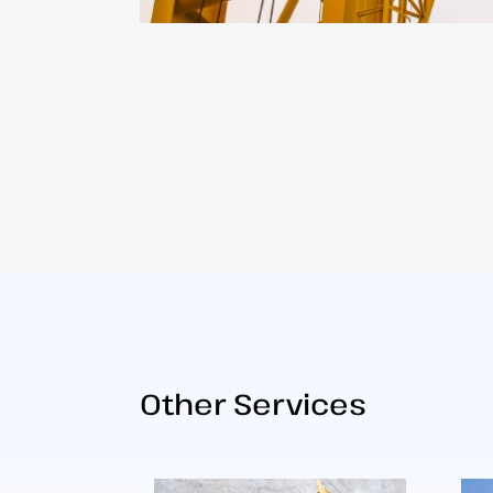
Other Services