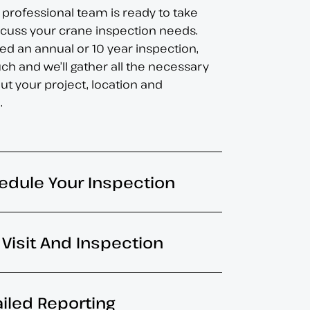
 professional team is ready to take
iscuss your crane inspection needs.
d an annual or 10 year inspection,
uch and we’ll gather all the necessary
ut your project, location and
.
edule Your Inspection
e Visit And Inspection
ailed Reporting