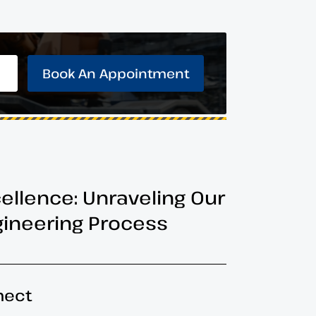
Book An Appointment
cellence: Unraveling Our
ineering Process
nect