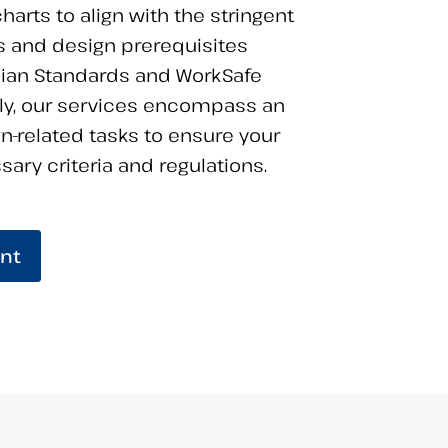
harts to align with the stringent
 and design prerequisites
lian Standards and WorkSafe
lly, our services encompass an
gn-related tasks to ensure your
ary criteria and regulations.
nt