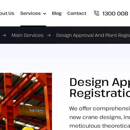
1300 008
out Us
Services
Blog
Contact
Main Services
Design Approval And Plant Regis
Design Ap
Registrati
We offer comprehensive
new crane designs, inc
meticulous theoretica