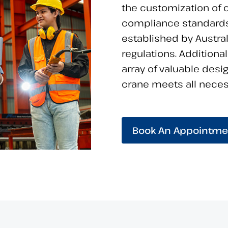
the customization of c
compliance standards
established by Austra
regulations. Additiona
array of valuable desi
crane meets all necess
Book An Appointme