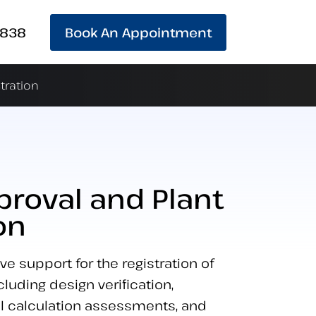
 838
Book An Appointment
tration
proval and Plant
on
 support for the registration of
luding design verification,
l calculation assessments, and