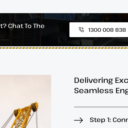
t? Chat To The
1300 008 838
Delivering Ex
Seamless Eng
Step 1: Con