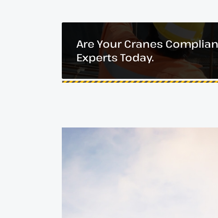
Are Your Cranes Complian
Experts Today.