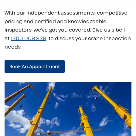
With our independent assessments, competitive
pricing, and certified and knowledgeable
inspectors, we’ve got you covered. Give us a bell
at
1300 008 838
to discuss your crane inspection
needs.
Book An Appointment