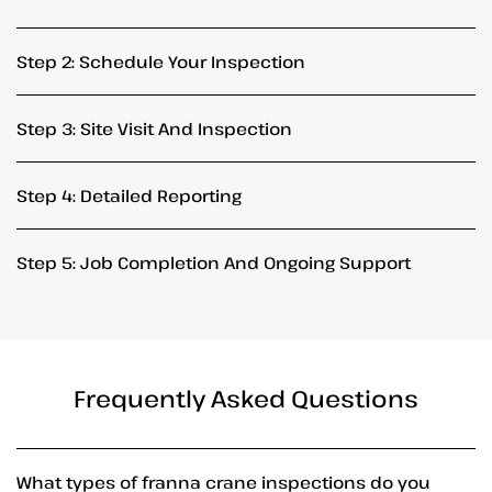
Step 2: Schedule Your Inspection
Step 3: Site Visit And Inspection
Step 4: Detailed Reporting
Step 5: Job Completion And Ongoing Support
Frequently Asked Questions
What types of franna crane inspections do you