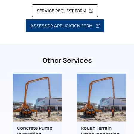
SERVICE REQUEST FORM
ASSESSOR APPLICATION FORM
Other Services
Concrete Pump
Rough Terrain
Inspection
Crane Inspection