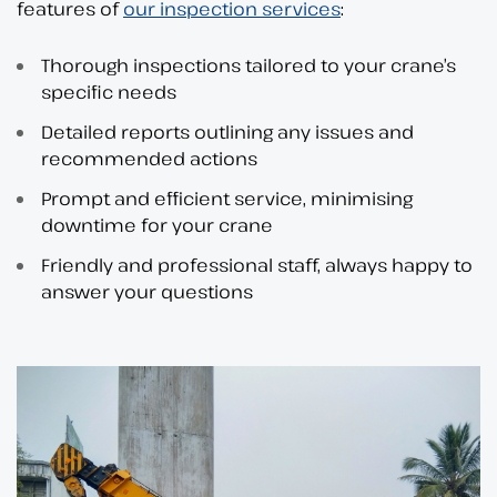
features of
our inspection services
:
Thorough inspections tailored to your crane’s
specific needs
Detailed reports outlining any issues and
recommended actions
Prompt and efficient service, minimising
downtime for your crane
Friendly and professional staff, always happy to
answer your questions