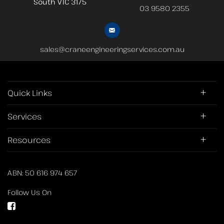
South
VIC 3175
03 9580 2355
sales@craneengineeringservices.com.au
Quick Links
Services
Resources
ABN: 50 616 974 657
Follow Us On