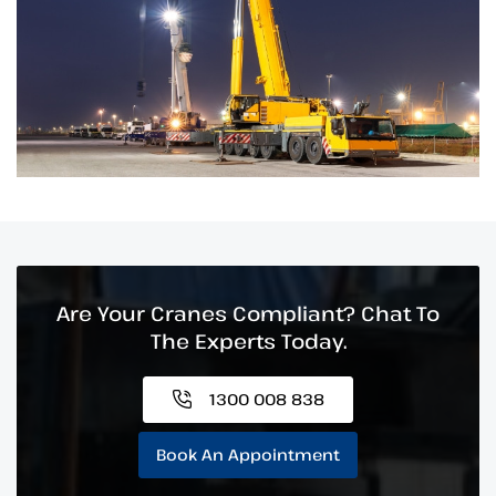
Are Your Cranes Compliant? Chat To
The Experts Today.
1300 008 838
Book An Appointment