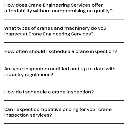
How does Crane Engineering Services offer
affordability without compromising on quality?
What types of cranes and machinery do you
inspect at Crane Engineering Services?
How often should I schedule a crane inspection?
Are your inspectors certified and up-to-date with
industry regulations?
How do I schedule a crane inspection?
Can I expect competitive pricing for your crane
inspection services?