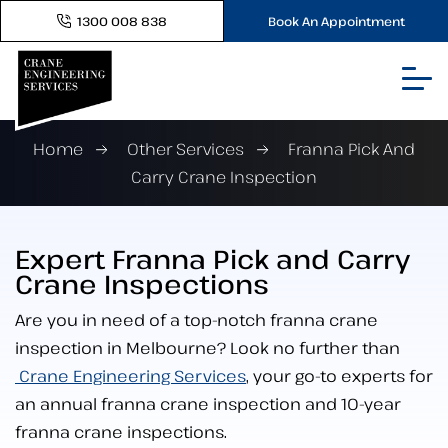
1300 008 838
Book An Appointment
Home
Other Services
Franna Pick And
Carry Crane Inspection
Expert Franna Pick and Carry
Crane Inspections
Are you in need of a top-notch franna crane
inspection in Melbourne? Look no further than
Crane Engineering Services
, your go-to experts for
an annual franna crane inspection and 10-year
franna crane inspections.