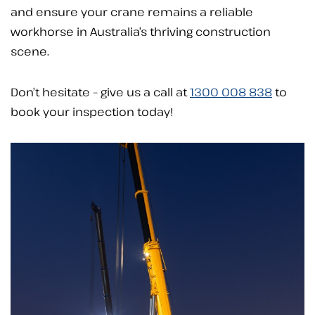
and ensure your crane remains a reliable
workhorse in Australia’s thriving construction
scene.
Don’t hesitate – give us a call at
1300 008 838
to
book your inspection today!