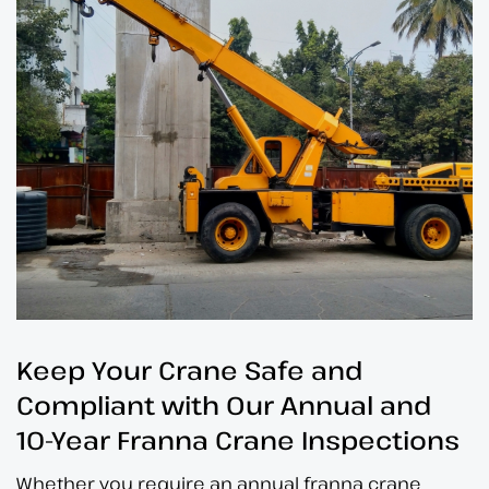
Keep Your Crane Safe and
Compliant with Our
Annual
and
10-Year Franna Crane Inspections
Whether you require an annual franna crane