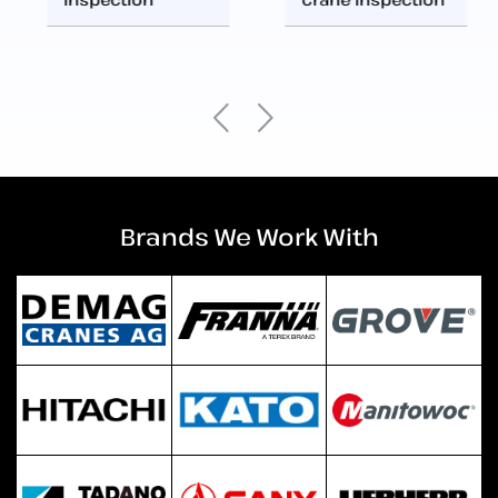
Brands We Work With