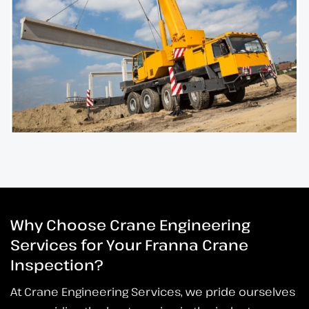
Why Choose Crane Engineering
Services for Your Franna Crane
Inspection?
At Crane Engineering Services, we pride ourselves