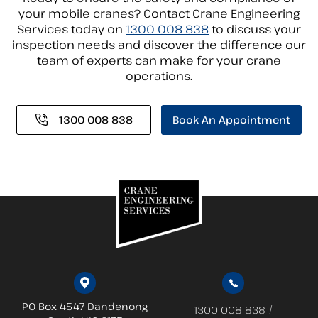
your mobile cranes? Contact Crane Engineering
Services today on
1300 008 838
to discuss your
inspection needs and discover the difference our
team of experts can make for your crane
operations.
1300 008 838
Book An Appointment
PO Box 4547 Dandenong
/
1300 008 838