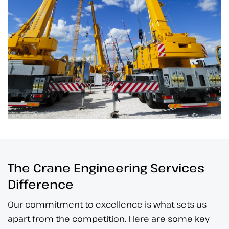
The Crane Engineering Services
Difference
Our commitment to excellence is what sets us
apart from the competition. Here are some key