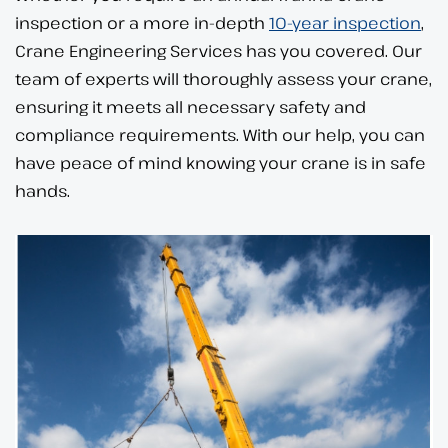
inspection or a more in-depth
10-year inspection
,
Crane Engineering Services has you covered. Our
team of experts will thoroughly assess your crane,
ensuring it meets all necessary safety and
compliance requirements. With our help, you can
have peace of mind knowing your crane is in safe
hands.