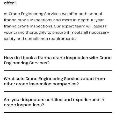
offer?
At Crane Engineering Services, we offer both annual
franna crane inspections and more in-depth 10-year
franna crane inspections. Our expert team will assess
your crane thoroughly to ensure it meets all necessary
safety and compliance requirements.
How do I book a franna crane inspection with Crane
Engineering Services?
What sets Crane Engineering Services apart from
other crane inspection companies?
Are your inspectors certified and experienced in
crane inspections?