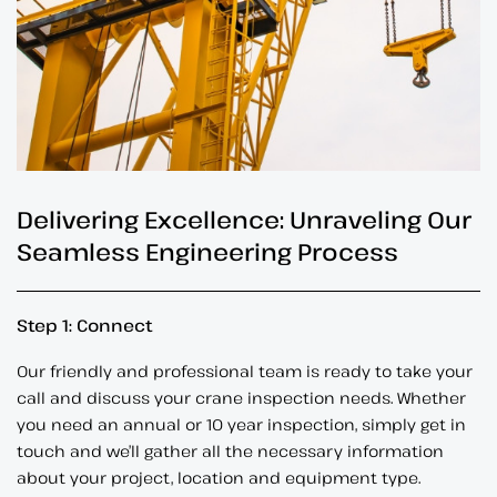
Delivering Excellence: Unraveling Our
Seamless Engineering Process
Step 1: Connect
Our friendly and professional team is ready to take your
call and discuss your crane inspection needs. Whether
you need an annual or 10 year inspection, simply get in
touch and we’ll gather all the necessary information
about your project, location and equipment type.