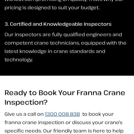
pricing is designed to suit your budget.
3. Certified and Knowledgeable Inspectors
Our inspectors are fully qualified engineers and
competent crane technicians, equipped with the
latest knowledge in crane standards and
technology.
Ready to Book Your Franna Crane
Inspection?
Give us a call on
1300 008 838
to book your
franna crane inspection or discuss your crane’s
specific needs. Our friendly team is here to help