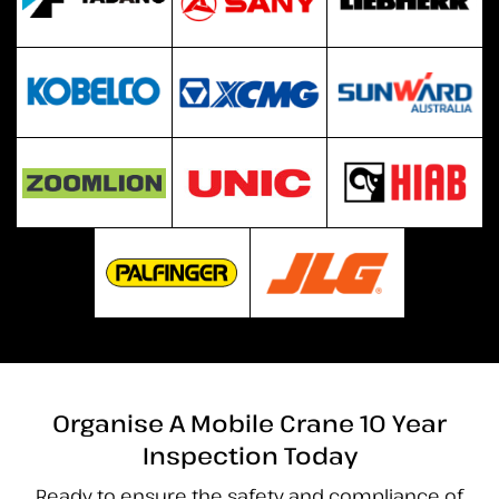
Organise A Mobile Crane 10 Year
Inspection Today
Ready to ensure the safety and compliance of