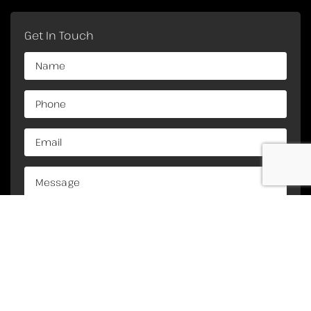
Get In Touch
Copyright Crane Engineering Services. All Rights
©