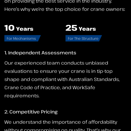
on providing the best service in the industry.
Here’s why we’re the top choice for crane owners:
10
25
Years
Years
For Mechanisms
For The Structure
1. Independent Assessments
Our experienced team conducts unbiased
evaluations to ensure your crane is in tip-top
shape and compliant with Australian Standards,
Crane Code of Practice, and WorkSafe
requirements.
2. Competitive Pricing
We understand the importance of affordability
without compromising on quality. That’s why our